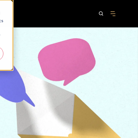
d
cs
r