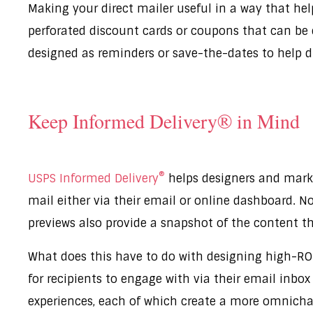
Making your direct mailer useful in a way that hel
perforated discount cards or coupons that can be 
designed as reminders or save-the-dates to help 
Keep Informed Delivery® in Mind
®
USPS Informed Delivery
helps designers and marke
mail either via their email or online dashboard. Not
previews also provide a snapshot of the content th
What does this have to do with designing high-ROI
for recipients to engage with via their email inbo
experiences, each of which create a more omnichan