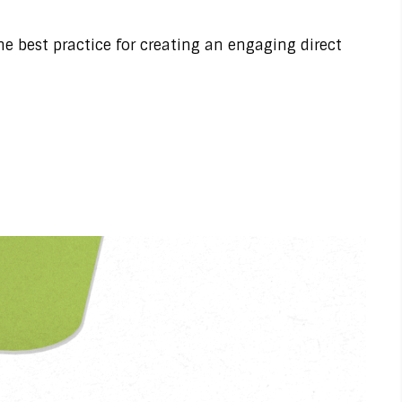
 best practice for creating an engaging direct