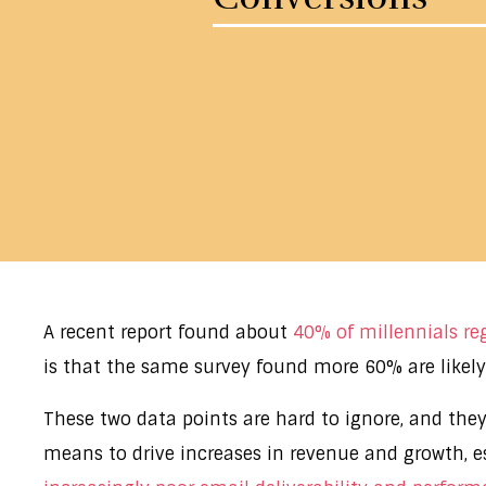
A recent report found about
40% of millennials reg
is that the same survey found more 60% are likely 
These two data points are hard to ignore, and they
means to drive increases in revenue and growth, e