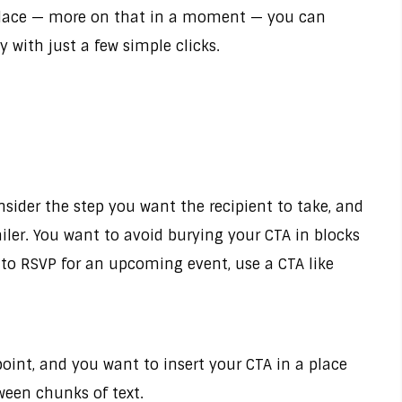
n place — more on that in a moment — you can
with just a few simple clicks.
nsider the step you want the recipient to take, and
iler. You want to avoid burying your CTA in blocks
t to RSVP for an upcoming event, use a CTA like
oint, and you want to insert your CTA in a place
tween chunks of text.