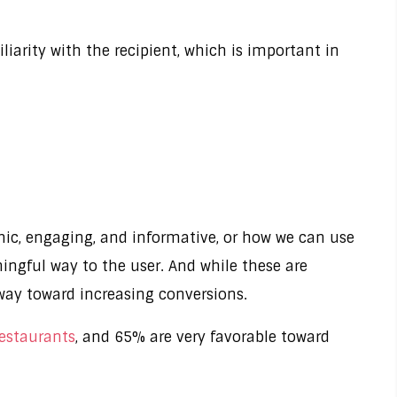
iarity with the recipient, which is important in
ic, engaging, and informative, or how we can use
ingful way to the user. And while these are
 way toward increasing conversions.
restaurants
, and 65% are very favorable toward