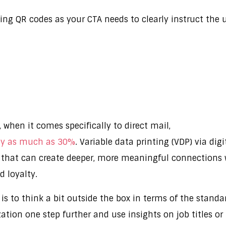
ating QR codes as your CTA needs to clearly instruct th
, when it comes specifically to direct mail,
 by as much as 30%
. Variable data printing (VDP) via di
s that can create deeper, more meaningful connections 
d loyalty.
 is to think a bit outside the box in terms of the standar
ation one step further and use insights on job titles or