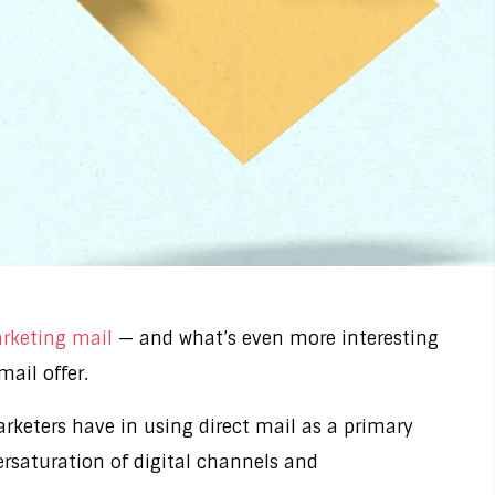
arketing mail
— and what’s even more interesting
mail offer.
rketers have in using direct mail as a primary
ersaturation of digital channels and