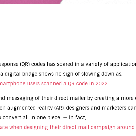
 response (QR) codes has soared in a variety of applicat
a digital bridge shows no sign of slowing down as,
smartphone users scanned a QR code in 2022
.
d messaging of their direct mailer by creating a more e
ven augmented reality (AR), designers and marketers ca
o convert all in one piece — in fact,
ate when designing their direct mail campaign around