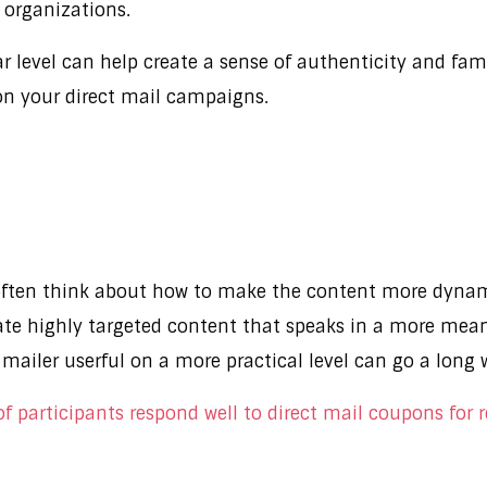
l organizations.
level can help create a sense of authenticity and famil
 on your direct mail campaigns.
 often think about how to make the content more dynam
eate highly targeted content that speaks in a more mean
 mailer userful on a more practical level can go a long
 participants respond well to direct mail coupons for 