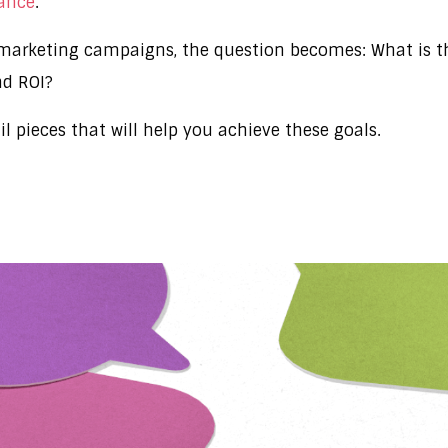
mance
.
arketing campaigns, the question becomes: What is the
nd ROI?
ail pieces that will help you achieve these goals.