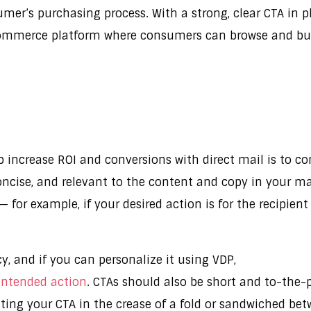
umer’s purchasing process. With a strong, clear CTA i
commerce platform where consumers can browse and buy 
 increase ROI and conversions with direct mail is to co
concise, and relevant to the content and copy in your ma
 for example, if your desired action is for the recipien
y, and if you can personalize it using VDP,
 intended action
. CTAs should also be short and to-the-p
utting your CTA in the crease of a fold or sandwiched be