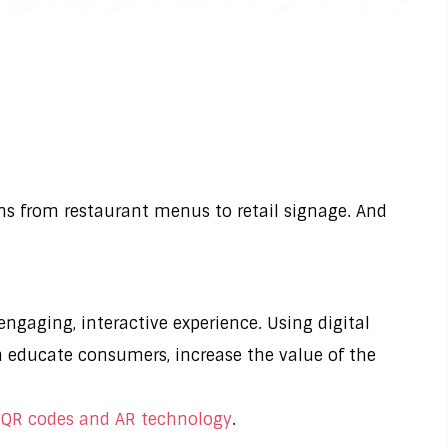
ions from restaurant menus to retail signage. And
ngaging, interactive experience. Using digital
n educate consumers, increase the value of the
 QR codes and AR technology
.