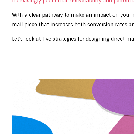
increasingly poor email deliverability and perfor
With a clear pathway to make an impact on your m
mail piece that increases both conversion rates a
Let’s look at five strategies for designing direct m