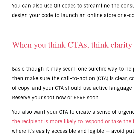
You can also use QR codes to streamline the cons
design your code to launch an online store or e-
When you think CTAs, think clarity
Basic though it may seem, one surefire way to help
then make sure the call-to-action (CTA) is clear, 
of copy, and your CTA should use active language —
Reserve your spot now or RSVP soon.
You also want your CTA to create a sense of urgenc
the recipient is more likely to respond or take the
where it’s easily accessible and legible — avoid p