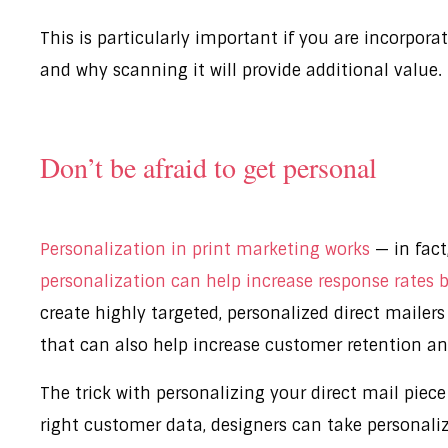
This is particularly important if you are incorpor
and why scanning it will provide additional value.
Don’t be afraid to get personal
Personalization in print marketing works
— in fact
personalization can help increase response rates
create highly targeted, personalized direct mailer
that can also help increase customer retention an
The trick with personalizing your direct mail piece
right customer data, designers can take personaliz