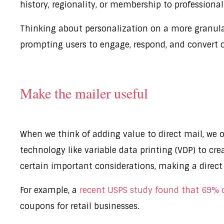
history, regionality, or membership to professiona
Thinking about personalization on a more granular 
prompting users to engage, respond, and convert
Make the mailer useful
When we think of adding value to direct mail, we
technology like variable data printing (VDP) to cr
certain important considerations, making a direct
For example, a
recent USPS study found that 69% of
coupons for retail businesses.