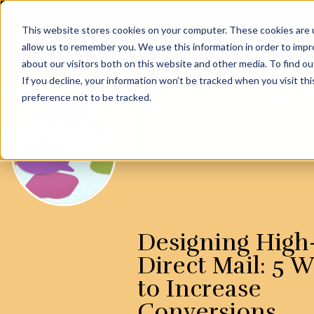
This website stores cookies on your computer. These cookies are u
allow us to remember you. We use this information in order to imp
about our visitors both on this website and other media. To find ou
If you decline, your information won’t be tracked when you visit th
preference not to be tracked.
Designing High
Direct Mail: 5 
to Increase
Conversions