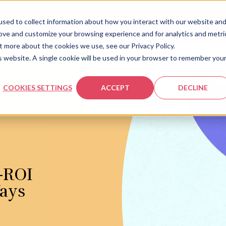
sed to collect information about how you interact with our website an
rove and customize your browsing experience and for analytics and metri
t more about the cookies we use, see our Privacy Policy.
is website. A single cookie will be used in your browser to remember you
COOKIES SETTINGS
ACCEPT
DECLINE
-ROI
Ways