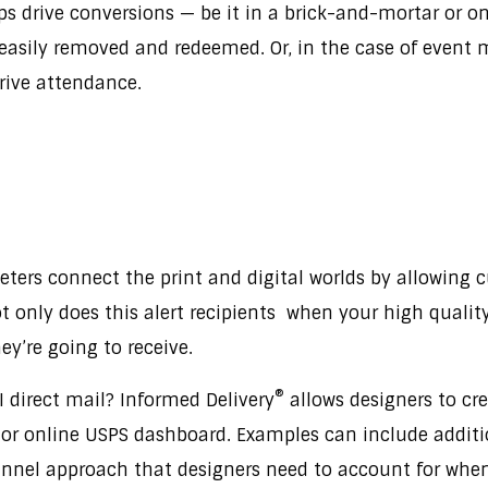
ps drive conversions — be it in a brick-and-mortar or o
easily removed and redeemed. Or, in the case of event m
drive attendance.
ters connect the print and digital worlds by allowing c
 only does this alert recipients when your high quality d
ey’re going to receive.
®
 direct mail? Informed Delivery
allows designers to cr
x or online USPS dashboard. Examples can include additio
nel approach that designers need to account for when co