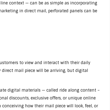
nline context — can be as simple as incorporating
arketing in direct mail, perforated panels can be
ustomers to view and interact with their daily
irect mail piece will be arriving, but digital
eate digital materials — called ride along content –
nal discounts, exclusive offers, or unique online
nceiving how their mail piece will look, feel, or