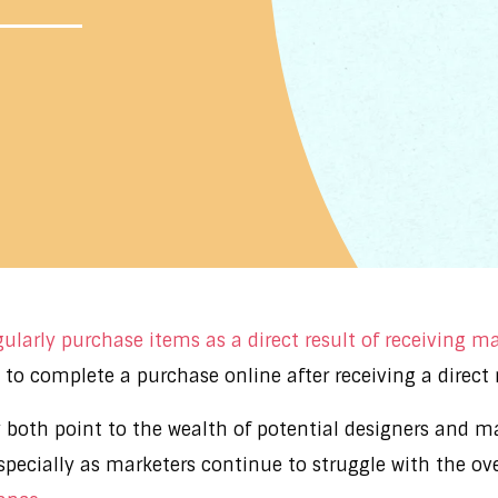
ularly purchase items as a direct result of receiving m
to complete a purchase online after receiving a direct 
 both point to the wealth of potential designers and ma
specially as marketers continue to struggle with the ov