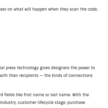
e user on what will happen when they scan the code,
gital press technology gives designers the power to
with their recipients — the kinds of connections
d fields like first name or last name. With the
 industry, customer lifecycle stage, purchase