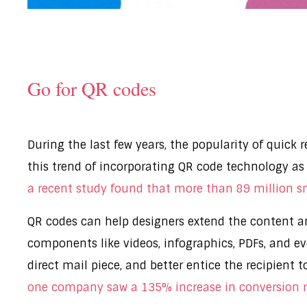
Go for QR codes
During the last few years, the popularity of quick
this trend of incorporating QR code technology as 
a recent study found that more than 89 million 
QR codes can help designers extend the content an
components like videos, infographics, PDFs, and e
direct mail piece, and better entice the recipient t
one company saw a 135% increase in conversion r