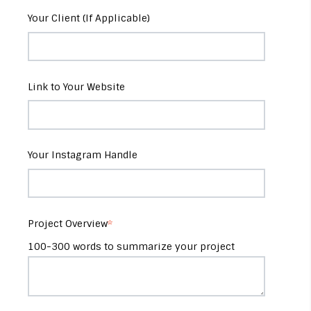
Your Client (If Applicable)
Link to Your Website
Your Instagram Handle
Project Overview
*
100-300 words to summarize your project