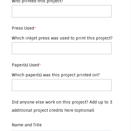
Who printed this project?
Press Used
*
Which inkjet press was used to print this project?
Paper(s) Used
*
Which paper(s) was this project printed on?
Did anyone else work on this project? Add up to 3
additional project credits here (optional)
Name and Title