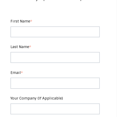
First Name
*
Last Name
*
Email
*
Your Company (If Applicable)