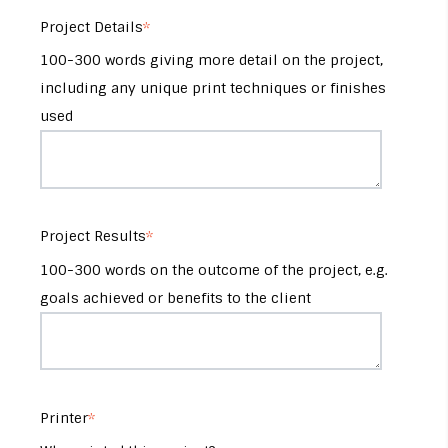
Project Details
*
100-300 words giving more detail on the project,
including any unique print techniques or finishes
used
Project Results
*
100-300 words on the outcome of the project, e.g.
goals achieved or benefits to the client
Printer
*