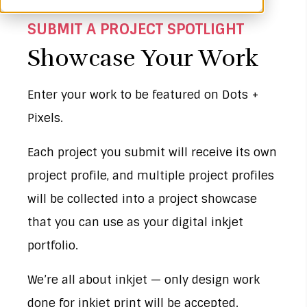
SUBMIT A PROJECT SPOTLIGHT
Showcase Your Work
Enter your work to be featured on Dots +
Pixels.
Each project you submit will receive its own
project profile, and multiple project profiles
will be collected into a project showcase
that you can use as your digital inkjet
portfolio.
We’re all about inkjet — only design work
done for inkjet print will be accepted.