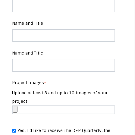
Name and Title
Name and Title
Project Images
*
Upload at least 3 and up to 10 images of your
project
Yes! I'd like to receive The D+P Quarterly, the