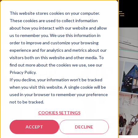
This website stores cookies on your computer.
These cookies are used to collect information
about how you interact with our website and allow
us to remember you. We use this information in
order to improve and customize your browsing
experience and for analytics and metrics about our
visitors both on this website and other media. To
find out more about the cookies we use, see our
Privacy Policy.
If you decline, your information won’t be tracked
when you visit this website. A single cookie will be
used in your browser to remember your preference
not to be tracked.
COOKIES SETTINGS
ACCEPT
DECLINE