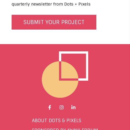
quarterly newsletter from Dots + Pixels
Go to Facebook page.
Go to Instagram page.
Go to LinkedIn page.
ABOUT DOTS & PIXELS