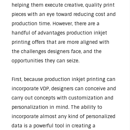
helping them execute creative, quality print
pieces with an eye toward reducing cost and
production time. However, there are a
handful of advantages production inkjet
printing offers that are more aligned with
the challenges designers face, and the
opportunities they can seize.
First, because production inkjet printing can
incorporate VDP, designers can conceive and
carry out concepts with customization and
personalization in mind. The ability to
incorporate almost any kind of personalized
data is a powerful tool in creating a