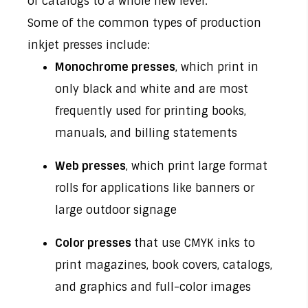
or catalogs to a whole new level.
Some of the common types of production
inkjet presses include:
Monochrome presses
, which print in
only black and white and are most
frequently used for printing books,
manuals, and billing statements
Web presses
, which print large format
rolls for applications like banners or
large outdoor signage
Color presses
that use CMYK inks to
print magazines, book covers, catalogs,
and graphics and full-color images