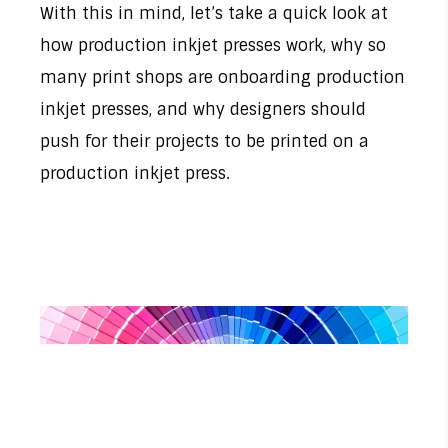
With this in mind, let’s take a quick look at
how production inkjet presses work, why so
many print shops are onboarding production
inkjet presses, and why designers should
push for their projects to be printed on a
production inkjet press.