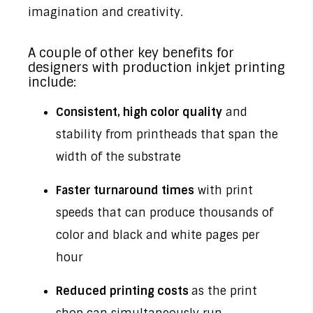
imagination and creativity.
A couple of other key benefits for
designers with production inkjet printing
include:
Consistent, high color quality
and
stability from printheads that span the
width of the substrate
Faster turnaround times
with print
speeds that can produce thousands of
color and black and white pages per
hour
Reduced printing costs
as the print