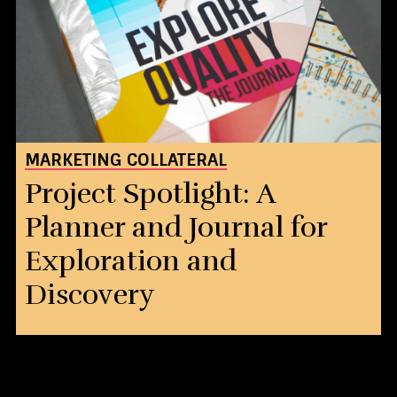
MARKETING COLLATERAL
Project Spotlight: A
Planner and Journal for
Exploration and
Discovery