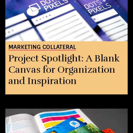
MARKETING COLLATERAL
Project Spotlight: A Blank
Canvas for Organization
and Inspiration