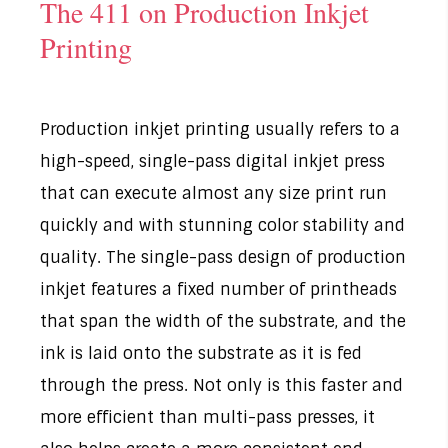
The 411 on Production Inkjet
Printing
Production inkjet printing usually refers to a
high-speed, single-pass digital inkjet press
that can execute almost any size print run
quickly and with stunning color stability and
quality. The single-pass design of production
inkjet features a fixed number of printheads
that span the width of the substrate, and the
ink is laid onto the substrate as it is fed
through the press. Not only is this faster and
more efficient than multi-pass presses, it