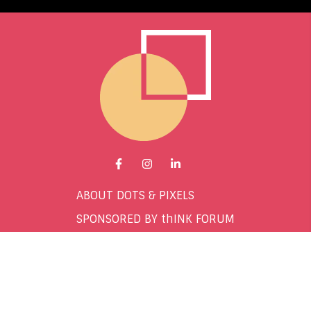
Go to Facebook page.
Go to Instagram page.
Go to LinkedIn page.
ABOUT DOTS & PIXELS
SPONSORED BY thINK FORUM
CONTACT
TERMS & CONDITIONS
PRIVACY POLICY