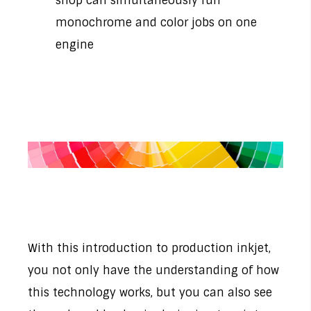
shop can simultaneously run
monochrome and color jobs on one
engine
With this introduction to production inkjet,
you not only have the understanding of how
this technology works, but you can also see