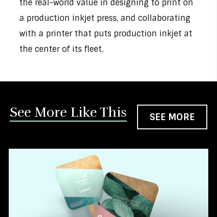
the real-world value in designing to print on
a production inkjet press, and collaborating
with a printer that puts production inkjet at
the center of its fleet.
See More Like This
SEE MORE