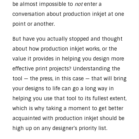
be almost impossible to
not
enter a
conversation about production inkjet at one
point or another.
But have you actually stopped and thought
about how production inkjet works, or the
value it provides in helping you design more
effective print projects? Understanding the
tool — the press, in this case — that will bring
your designs to life can go a long way in
helping you use that tool to its fullest extent,
which is why taking a moment to get better
acquainted with production inkjet should be
high up on any designer’s priority list.