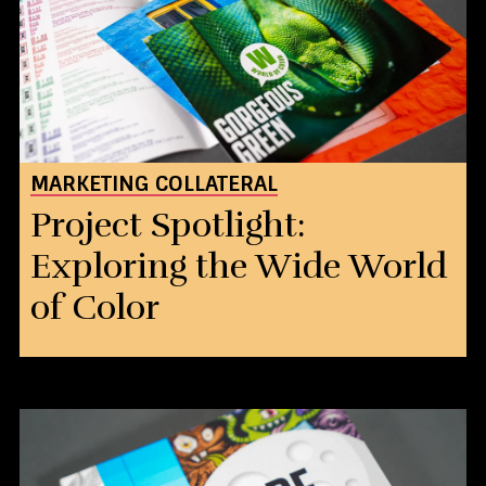
MARKETING COLLATERAL
Project Spotlight:
Exploring the Wide World
of Color