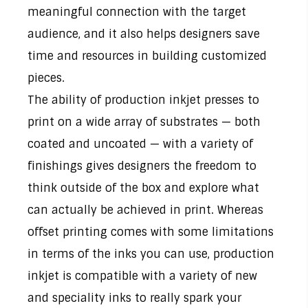
meaningful connection with the target
audience, and it also helps designers save
time and resources in building customized
pieces.
The ability of production inkjet presses to
print on a wide array of substrates — both
coated and uncoated — with a variety of
finishings gives designers the freedom to
think outside of the box and explore what
can actually be achieved in print. Whereas
offset printing comes with some limitations
in terms of the inks you can use, production
inkjet is compatible with a variety of new
and speciality inks to really spark your