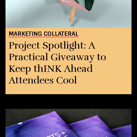
MARKETING COLLATERAL
Project Spotlight: A
Practical Giveaway to
Keep thINK Ahead
Attendees Cool