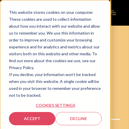
This website stores cookies on your computer.
These cookies are used to collect information
about how you interact with our website and allow
us to remember you. We use this information in
order to improve and customize your browsing
experience and for analytics and metrics about our
visitors both on this website and other media. To
find out more about the cookies we use, see our
Privacy Policy.
If you decline, your information won’t be tracked
when you visit this website. A single cookie will be
used in your browser to remember your preference
What is Production Inkjet
not to be tracked.
and Why Should Designers
COOKIES SETTINGS
Care?
ACCEPT
DECLINE