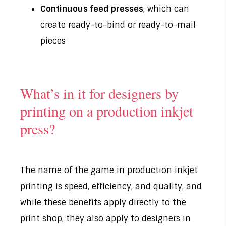
Continuous feed presses
, which can
create ready-to-bind or ready-to-mail
pieces
What’s in it for designers by
printing on a production inkjet
press?
The name of the game in production inkjet
printing is speed, efficiency, and quality, and
while these benefits apply directly to the
print shop, they also apply to designers in