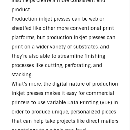
also helps create a more consistent end
product.
Production inkjet presses can be web or
sheetfed like other more conventional print
platforms, but production inkjet presses can
print on a wider variety of substrates, and
they’re also able to streamline finishing
processes like cutting, perforating, and
stacking.
What’s more, the digital nature of production
inkjet presses makes it easy for commercial
printers to use Variable Data Printing (VDP) in
order to produce unique, personalized pieces
that can help take projects like direct mailers