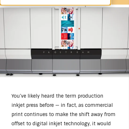
You’ve likely heard the term production
inkjet press before — in fact, as commercial
print continues to make the shift away from
offset to digital inkjet technology, it would