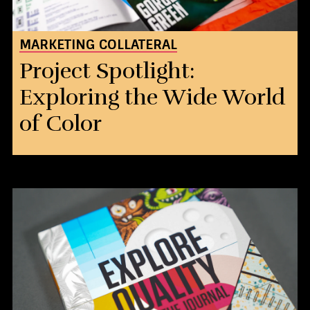
MARKETING COLLATERAL
Project Spotlight:
Exploring the Wide World
of Color