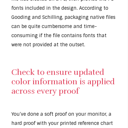
fonts included in the design. According to
Gooding and Schilling, packaging native files
can be quite cumbersome and time-
consuming if the file contains fonts that
were not provided at the outset.
Check to ensure updated
color information is applied
across every proof
You’ve done a soft proof on your monitor, a
hard proof with your printed reference chart