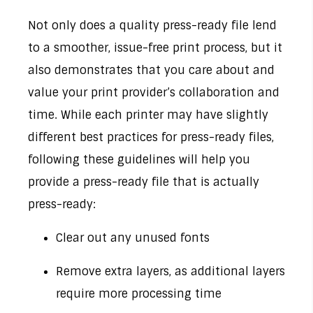
Not only does a quality press-ready file lend
to a smoother, issue-free print process, but it
also demonstrates that you care about and
value your print provider’s collaboration and
time. While each printer may have slightly
different best practices for press-ready files,
following these guidelines will help you
provide a press-ready file that is actually
press-ready:
Clear out any unused fonts
Remove extra layers, as additional layers
require more processing time