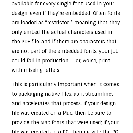
available for every single font used in your
design, even if they’re embedded. Often fonts
are loaded as “restricted,” meaning that they
only embed the actual characters used in
the PDF file, and if there are characters that
are not part of the embedded fonts, your job
could fail in production — or, worse, print
with missing letters.
This is particularly important when it comes
to packaging native files, as it streamlines
and accelerates that process. If your design
file was created on a Mac, then be sure to
provide the Mac fonts that were used; if your
file was created on a PC, then provide the PC