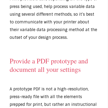
press being used, help process variable data
using several different methods, so it’s best
to communicate with your printer about
their variable data processing method at the
outset of your design process.
Provide a PDF prototype and
document all your settings
A prototype PDF is not a high-resolution,
press-ready file with all the elements
prepped for print, but rather an instructional