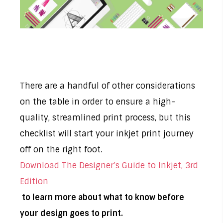
There are a handful of other considerations
on the table in order to ensure a high-
quality, streamlined print process, but this
checklist will start your inkjet print journey
off on the right foot.
Download The Designer’s Guide to Inkjet, 3rd
Edition
to learn more about what to know before
your design goes to print.