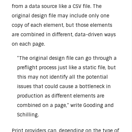
from a data source like a CSV file. The
original design file may include only one
copy of each element, but those elements
are combined in different, data-driven ways
on each page.
“The original design file can go through a
preflight process just like a static file, but
this may not identify all the potential
issues that could cause a bottleneck in
production as different elements are
combined on a page,” write Gooding and
Schilling.
Print providers can, depending on the type of