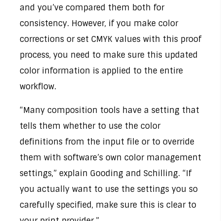
and you’ve compared them both for
consistency. However, if you make color
corrections or set CMYK values with this proof
process, you need to make sure this updated
color information is applied to the entire
workflow.
“Many composition tools have a setting that
tells them whether to use the color
definitions from the input file or to override
them with software’s own color management
settings,” explain Gooding and Schilling. “If
you actually want to use the settings you so
carefully specified, make sure this is clear to
your print provider.”