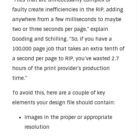
faulty create inefficiencies in the RIP, adding
anywhere from a few milliseconds to maybe
two or three seconds per page,” explain
Gooding and Schilling. “So, if you have a
100,000 page job that takes an extra tenth of
a second per page to RIP, you’ve wasted 2.7
hours of the print provider’s production
time.”
To avoid this, here are a couple of key
elements your design file should contain:
Images in the proper or appropriate
resolution