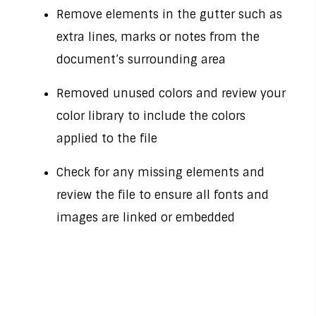
Remove elements in the gutter such as
extra lines, marks or notes from the
document’s surrounding area
Removed unused colors and review your
color library to include the colors
applied to the file
Check for any missing elements and
review the file to ensure all fonts and
images are linked or embedded