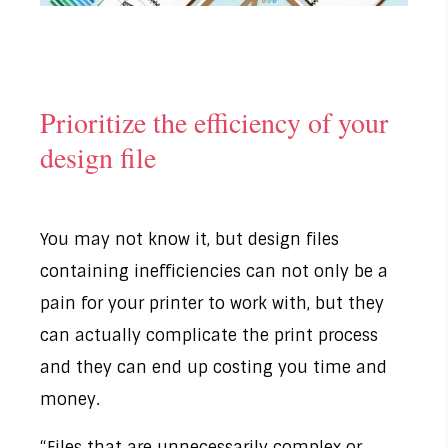
Prioritize the efficiency of your
design file
You may not know it, but design files
containing inefficiencies can not only be a
pain for your printer to work with, but they
can actually complicate the print process
and they can end up costing you time and
money.
“Files that are unnecessarily complex or