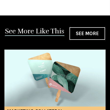
See More Like This
SEE MORE