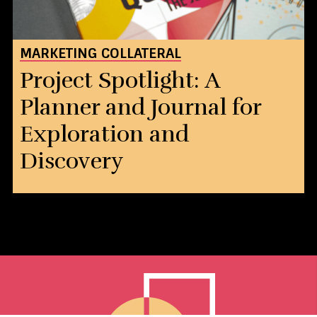
MARKETING COLLATERAL
Project Spotlight: A
Planner and Journal for
Exploration and
Discovery