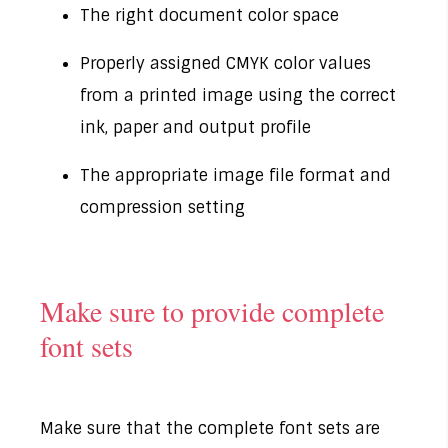
The right document color space
Properly assigned CMYK color values
from a printed image using the correct
ink, paper and output profile
The appropriate image file format and
compression setting
Make sure to provide complete
font sets
Make sure that the complete font sets are