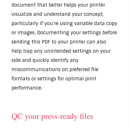
document that better helps your printer
visualize and understand your concept,
particularly if you’re using variable data copy
or images. Documenting your settings before
sending this PDF to your printer can also
help trap any unintended settings on your
side and quickly identify any
miscommunications on preferred file
formats or settings for optimal print
performance.
QC your press-ready files