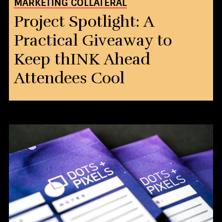
MARKETING COLLATERAL
Project Spotlight: A
Practical Giveaway to
Keep thINK Ahead
Attendees Cool