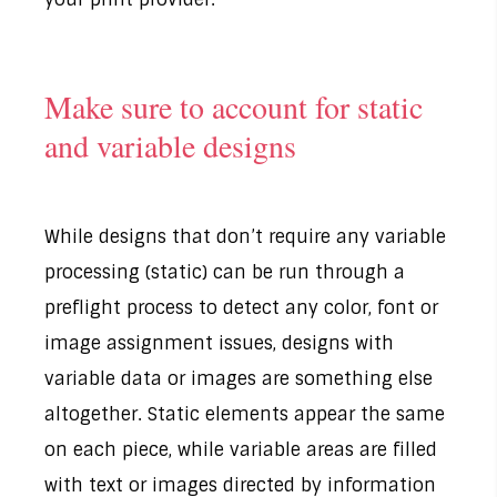
Make sure to account for static
and variable designs
While designs that don’t require any variable
processing (static) can be run through a
preflight process to detect any color, font or
image assignment issues, designs with
variable data or images are something else
altogether. Static elements appear the same
on each piece, while variable areas are filled
with text or images directed by information