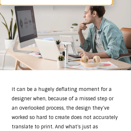
It can be a hugely deflating moment for a
designer when, because of a missed step or
an overlooked process, the design they’ve
worked so hard to create does not accurately
translate to print. And what’s just as