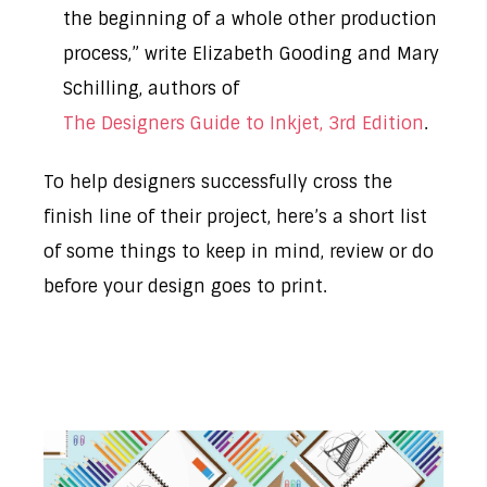
the beginning of a whole other production
process,” write Elizabeth Gooding and Mary
Schilling, authors of
The Designers Guide to Inkjet, 3rd Edition
.
To help designers successfully cross the
finish line of their project, here’s a short list
of some things to keep in mind, review or do
before your design goes to print.