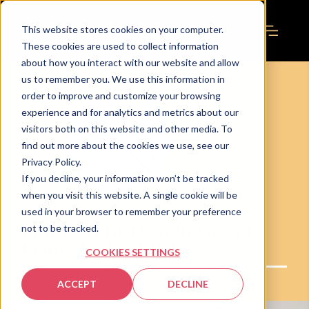
This website stores cookies on your computer.
These cookies are used to collect information
about how you interact with our website and allow
us to remember you. We use this information in
order to improve and customize your browsing
experience and for analytics and metrics about our
visitors both on this website and other media. To
find out more about the cookies we use, see our
Privacy Policy.
If you decline, your information won’t be tracked
when you visit this website. A single cookie will be
used in your browser to remember your preference
Before Your Design Goes to
not to be tracked.
Print: A Checklist
COOKIES SETTINGS
ACCEPT
DECLINE