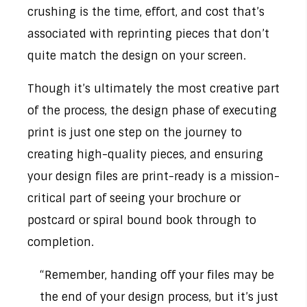
crushing is the time, effort, and cost that’s
associated with reprinting pieces that don’t
quite match the design on your screen.
Though it’s ultimately the most creative part
of the process, the design phase of executing
print is just one step on the journey to
creating high-quality pieces, and ensuring
your design files are print-ready is a mission-
critical part of seeing your brochure or
postcard or spiral bound book through to
completion.
“Remember, handing off your files may be
the end of your design process, but it’s just