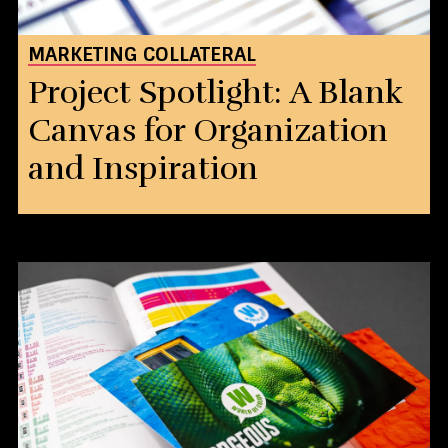
MARKETING COLLATERAL
Project Spotlight: A Blank
Canvas for Organization
and Inspiration