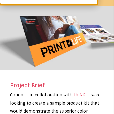
Project Brief
Canon — in collaboration with
thINK
— was
looking to create a sample product kit that
would demonstrate the superior color