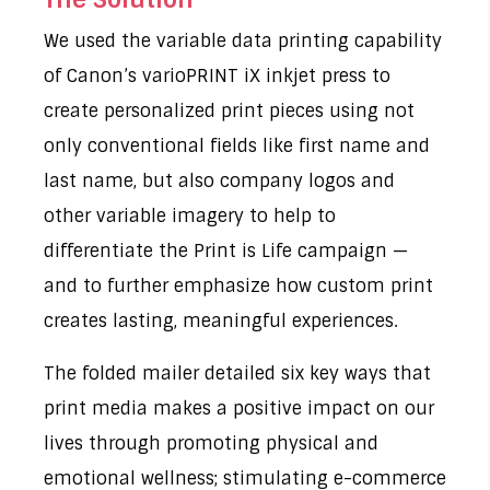
We used the variable data printing capability
of Canon’s varioPRINT iX inkjet press to
create personalized print pieces using not
only conventional fields like first name and
last name, but also company logos and
other variable imagery to help to
differentiate the Print is Life campaign —
and to further emphasize how custom print
creates lasting, meaningful experiences.
The folded mailer detailed six key ways that
print media makes a positive impact on our
lives through promoting physical and
emotional wellness; stimulating e-commerce