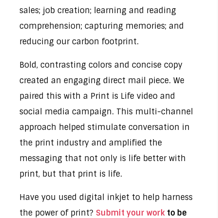
sales; job creation; learning and reading
comprehension; capturing memories; and
reducing our carbon footprint.
Bold, contrasting colors and concise copy
created an engaging direct mail piece. We
paired this with a Print is Life video and
social media campaign. This multi-channel
approach helped stimulate conversation in
the print industry and amplified the
messaging that not only is life better with
print, but that print is life.
Have you used digital inkjet to help harness
the power of print?
Submit your work
to be