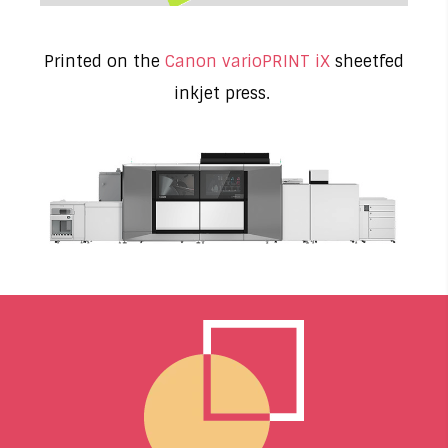
Printed on the
Canon varioPRINT iX
sheetfed
inkjet press.