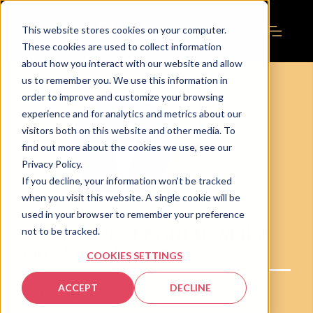
This website stores cookies on your computer.
These cookies are used to collect information
about how you interact with our website and allow
us to remember you. We use this information in
order to improve and customize your browsing
experience and for analytics and metrics about our
visitors both on this website and other media. To
find out more about the cookies we use, see our
Privacy Policy.
If you decline, your information won’t be tracked
when you visit this website. A single cookie will be
used in your browser to remember your preference
The Power of Print to Make
not to be tracked.
Our Lives Better
COOKIES SETTINGS
ACCEPT
DECLINE
By Mike Wilson