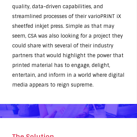
quality, data-driven capabilities, and
streamlined processes of their
varioPRINT iX
sheetfed inkjet press
. Simple as that may
seem, CSA was also looking for a project they
could share with several of their industry
partners that would highlight the power that
printed material has to engage, delight,
entertain, and inform in a world where digital
media appears to reign supreme.
The Solution