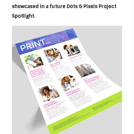
showcased in a future Dots & Pixels Project
Spotlight.