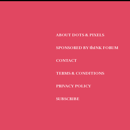
ABOUT DOTS & PIXELS
SPONSORED BY thINK FORUM
CONTACT
TERMS & CONDITIONS
PRIVACY POLICY
SUBSCRIBE