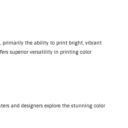
primarily the ability to print bright, vibrant
rs superior versatility in printing color
nters and designers explore the stunning color