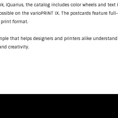
 iQuarius, the catalog includes color wheels and text in
 possible on the varioPRINT iX. The postcards feature f
 print format.
ample that helps designers and printers alike understan
 and creativity.