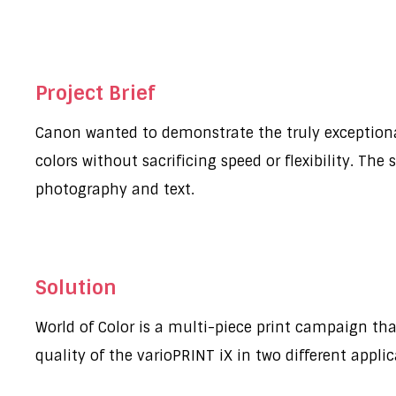
Project Brief
Canon wanted to demonstrate the truly exceptional c
colors without sacrificing speed or flexibility. The
photography and text.
Solution
World of Color is a multi-piece print campaign tha
quality of the varioPRINT iX in two different appli