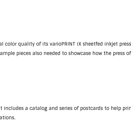
olor quality of its varioPRINT iX sheetfed inkjet press, 
 sample pieces also needed to showcase how the press offe
t includes a catalog and series of postcards to help pri
cations.