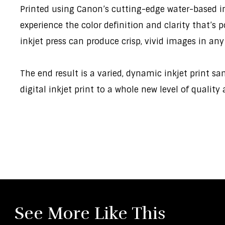
Printed using Canon’s cutting-edge water-based ink,
experience the color definition and clarity that’s
inkjet press can produce crisp, vivid images in any
The end result is a varied, dynamic inkjet print s
digital inkjet print to a whole new level of quality
See More Like This