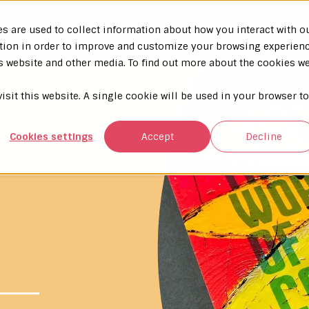
s are used to collect information about how you interact with o
tion in order to improve and customize your browsing experien
is website and other media. To find out more about the cookies w
isit this website. A single cookie will be used in your browser to
Cookies settings
Accept
Decline