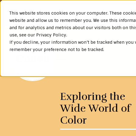
This website stores cookies on your computer. These cookie
website and allow us to remember you. We use this informa
and for analytics and metrics about our visitors both on th
use, see our Privacy Policy.
If you decline, your information won’t be tracked when you v
remember your preference not to be tracked.
Exploring the
Wide World of
Color