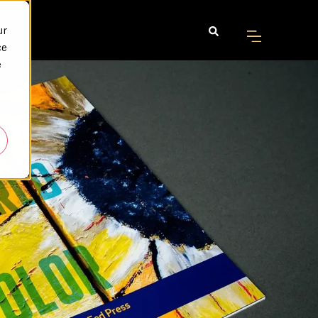
ur
ce
e