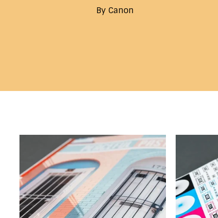
By Canon