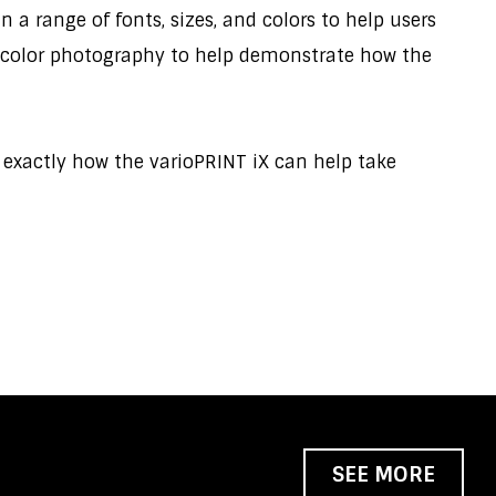
 a range of fonts, sizes, and colors to help users
ull-color photography to help demonstrate how the
d exactly how the varioPRINT iX can help take
SEE MORE